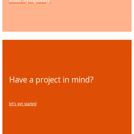
Have a project in mind?
let's get started