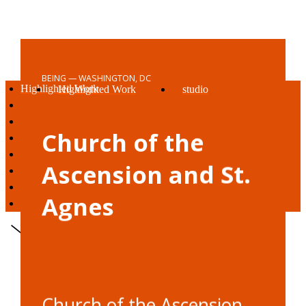
BEING — WASHINGTON, DC
Highlighted Work
Highlighted Work
studio
living
living
vision
working
working
awards + press
Church of the
being
being
reach out
studio
Ascension and St.
vision
awards + press
Agnes
reach out
Church of the Ascension