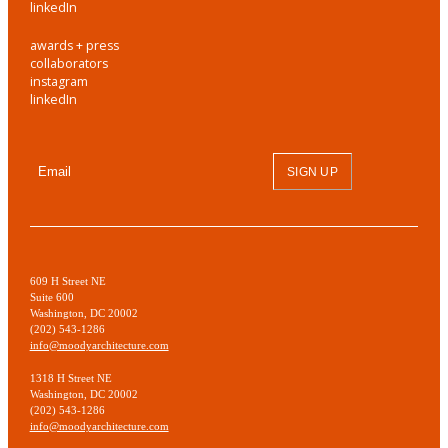
linkedIn
awards + press
collaborators
instagram
linkedIn
SIGN UP
609 H Street NE
Suite 600
Washington, DC 20002
(202) 543-1286
info@moodyarchitecture.com
1318 H Street NE
Washington, DC 20002
(202) 543-1286
info@moodyarchitecture.com