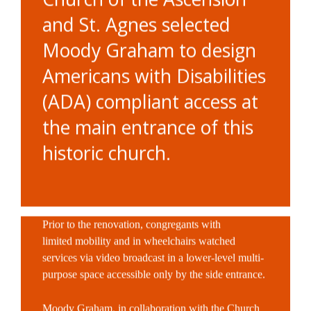
and St. Agnes selected
Moody Graham to design
Americans with Disabilities
(ADA) compliant access at
the main entrance of this
historic church.
Prior to the renovation, congregants with
limited
mobility and in wheelchairs watched
services via video broadcast in a lower-level multi-
purpose
space accessible only by the side entrance.
Moody Graham, in collaboration with the Church