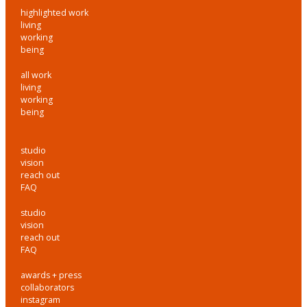
highlighted work
living
working
being
all work
living
working
being
studio
vision
reach out
FAQ
studio
vision
reach out
FAQ
awards + press
collaborators
instagram