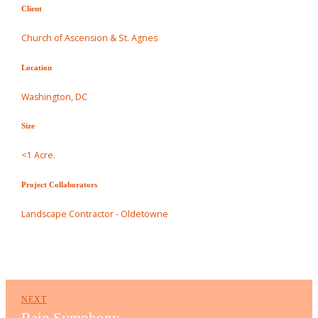
Client
Church of Ascension & St. Agnes
Location
Washington, DC
Size
<1 Acre.
Project Collaborators
Landscape Contractor - Oldetowne
NEXT
Rain Symphony