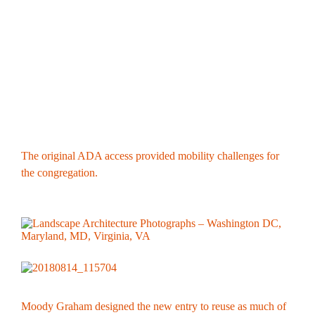
The original ADA access provided mobility challenges for
the congregation.
Moody Graham designed the new entry to reuse as much of