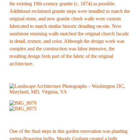
the existing 19th-century granite (c. 1874) as possible.
Additional reclaimed granite steps were installed to match the
original stone, and new granite cheek walls were custom
fabricated to match similar historic detailing on-site. New
sandstone retaining walls matched the original church facade
in detail, texture, and color. Although the design work was
complex and the construction was labor intensive, the
resulting design feels part of the fabric of the original
architecture.
One of the final steps in this garden renovation was planting
spring-flowering bulbs. Moody Graham created a bulb