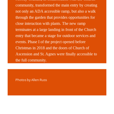
community, transformed the main entry by creating
not only an ADA accessible ramp, but also a walk
through the garden that provides opportunities for
close interaction with plants. The new ramp
terminates at a large landing in front of the Church
entry that became a stage for outdoor services and
events. Phase I of the project opened before
Christmas in 2018 and the doors of Church of
Ascension and St. Agnes were finally accessible to
the full community.
Photos by Allen Russ