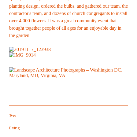
planting design, ordered the bulbs, and gathered our team, the
contractor's team, and dozens of church congregants to install
over 4,000 flowers. It was a great community event that
brought together people of all ages for an enjoyable day in
the garden.
Type
Being