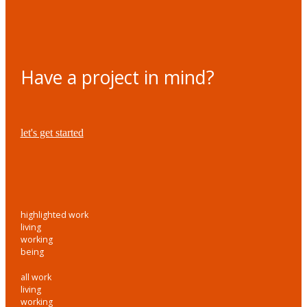
Have a project in mind?
let's get started
highlighted work
living
working
being
all work
living
working