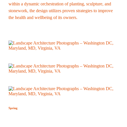
within a dynamic orchestration of planting, sculpture, and
stonework, the design utilizes proven strategies to improve
the health and wellbeing of its owners.
Spring