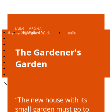
LIVING — VIRGINIA
Highlighted Work
Highlighted Work
studio
living
living
vision
working
working
awards + press
The Gardener's
being
being
reach out
studio
Garden
vision
awards + press
reach out
“The new house with its
small garden must go to