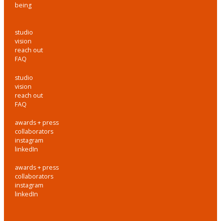
being
studio
vision
reach out
FAQ
studio
vision
reach out
FAQ
awards + press
collaborators
instagram
linkedIn
awards + press
collaborators
instagram
linkedIn