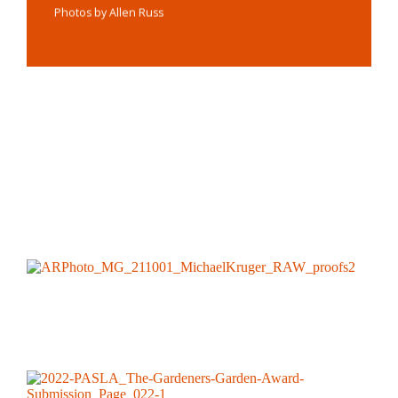
Photos by Allen Russ