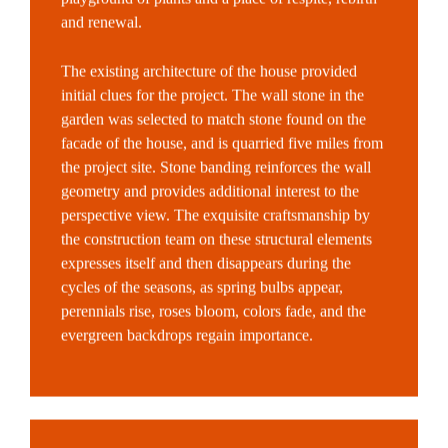
and renewal.
The existing architecture of the house provided
initial clues for the project. The wall stone in the
garden was selected to match stone found on the
facade of the house, and is quarried five miles from
the project site. Stone banding reinforces the wall
geometry and provides additional interest to the
perspective view. The exquisite craftsmanship by
the construction team on these structural elements
expresses itself and then disappears during the
cycles of the seasons, as spring bulbs appear,
perennials rise, roses bloom, colors fade, and the
evergreen backdrops regain importance.