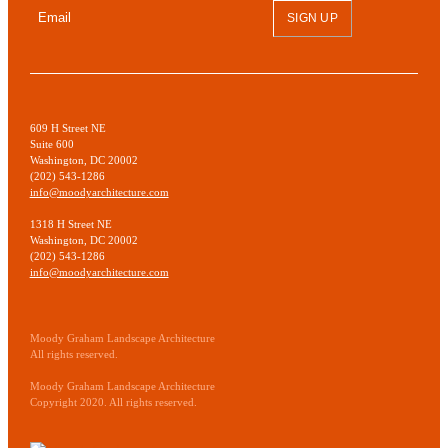
SIGN UP
609 H Street NE
Suite 600
Washington, DC 20002
(202) 543-1286
info@moodyarchitecture.com
1318 H Street NE
Washington, DC 20002
(202) 543-1286
info@moodyarchitecture.com
Moody Graham Landscape Architecture
All rights reserved.
Moody Graham Landscape Architecture
Copyright 2020. All rights reserved.