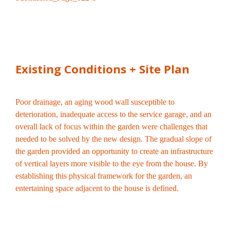
Existing Conditions + Site Plan
Poor drainage, an aging wood wall susceptible to
deterioration, inadequate access to the service garage, and an
overall lack of focus within the garden were challenges that
needed to be solved by the new design. The gradual slope of
the garden provided an opportunity to create an infrastructure
of vertical layers more visible to the eye from the house. By
establishing this physical framework for the garden, an
entertaining space adjacent to the house is defined.