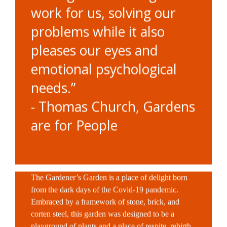
work for us, solving our
problems while it also
pleases our eyes and
emotional psychological
needs.”
- Thomas Church, Gardens
are for People
The Gardener’s Garden is a place of delight born
from the dark days of the Covid-19 pandemic.
Embraced by a framework of stone, brick, and
corten steel, this garden was designed to be a
playground of plants and a place of respite, rebirth