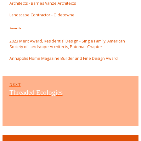
Architects - Barnes Vanze Architects
Landscape Contractor - Oldetowne
Awards
2023 Merit Award, Residential Design - Single Family, American
Society of Landscape Architects, Potomac Chapter
Annapolis Home Magazine Builder and Fine Design Award
NEXT
Threaded Ecologies