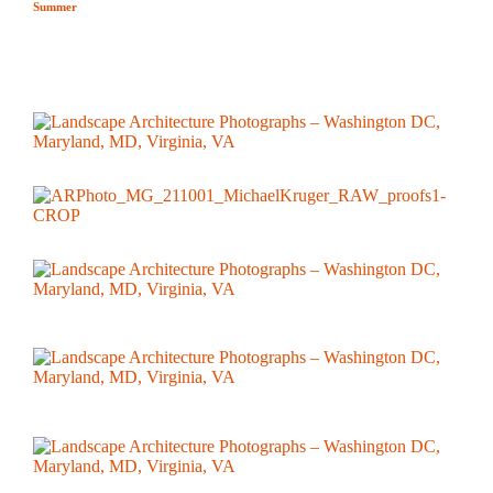
Summer