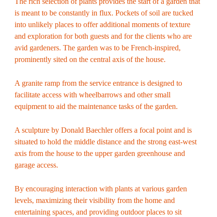
The rich selection of plants provides the start of a garden that
is meant to be constantly in flux. Pockets of soil are tucked
into unlikely places to offer additional moments of texture
and exploration for both guests and for the clients who are
avid gardeners. The garden was to be French-inspired,
prominently sited on the central axis of the house.
A granite ramp from the service entrance is designed to
facilitate access with wheelbarrows and other small
equipment to aid the maintenance tasks of the garden.
A sculpture by Donald Baechler offers a focal point and is
situated to hold the middle distance and the strong east-west
axis from the house to the upper garden greenhouse and
garage access.
By encouraging interaction with plants at various garden
levels, maximizing their visibility from the home and
entertaining spaces, and providing outdoor places to sit