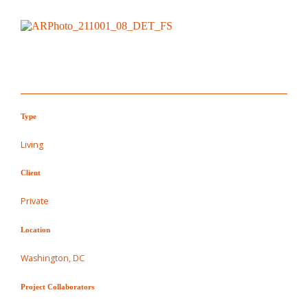
Type
Living
Client
Private
Location
Washington, DC
Project Collaborators